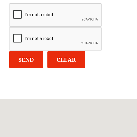
SEND
CLEAR