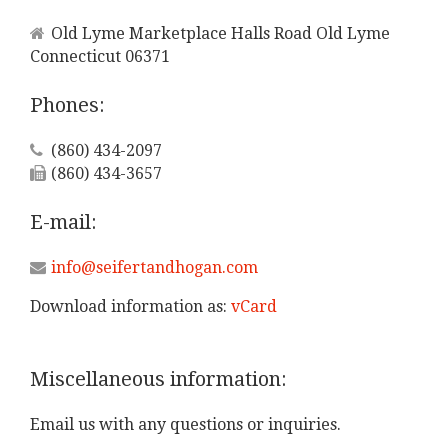
Old Lyme Marketplace Halls Road Old Lyme
Connecticut 06371
Phones:
(860) 434-2097
(860) 434-3657
E-mail:
info@seifertandhogan.com
Download information as:
vCard
Miscellaneous
information:
Email us with any questions or inquiries.