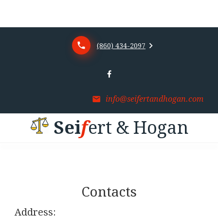
(860) 434-2097
info@seifertandhogan.com
S
e
i
f
e
r
t
&
H
o
g
a
n
Contacts
Address: