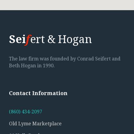
Sei
f
ert & Hogan
The law firm was founded by Conrad Seifert and
Beth Hogan in 1990.
Contact
Information
(860) 434-2097
Old Lyme Marketplace