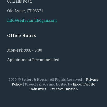
66 Halls Road
Old Lyme, CT 06371
info@seifertandhogan.com
Office
Hours
Mon-Fri: 9:00 - 5:00
Appointment Recommended
2026
©
Seifert & Hogan.
All Rights Reserved
Privacy
Policy
| Proudly made and hosted by
Epcom World
Industries - Creative Division