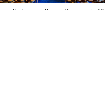
Located
in
picturesque
Old
Lyme,
Seifert
&
Hogan
is
a
full
service
law
firm
which
handles
many
litigation
cases
and
appeals
state-wide
while
maintaining
a
probate,
estate,
and
real
estate
practice.
If
you
have
been
injured
and
need
to
sue
the
responsible
party,
if
you
have
been
arrested
and
need
criminal
defense
representation,
if
you
have
already
had
a
trial
and
need
to
file
an
appeal,
or
if
you
need
help
with
probating
the
estate
of
a
loved
one
or
protecting
your
inheritance,
the
attorneys
at
Seifert
&
Hogan
can
skillfully
represent
you
in
court.
The
firm's
full
time
attorney
is
Conrad
Ost
Seifert.
He
and
Attorney
Beth
A.
Hogan
have
tried
more
than
300
cases
before
all
courts
in
the
State
of
Connecticut.
Attorney
Seifert
has
maintained
a
law
practice
in
his
home
town
of
Old
Lyme
since
1981.
Attorney
Hogan
joined
the
firm
as
a
full
partner
in
1990.
We
are
sadden
to
share
the
news
of
the
passing
of
Attorney
Beth
Hogan
in
January
2023.
She
was
a
valued
member
of
the
firm,
committed
to
upholding
legal
values
and
principals.
Beth
served
on
various
East
Lyme
boards
and
commissions
as
well
as
numerous
charities
in
the
New