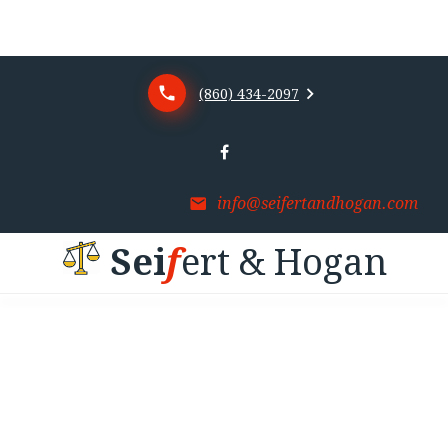
(860) 434-2097
info@seifertandhogan.com
S
e
i
f
e
r
t
&
H
o
g
a
n