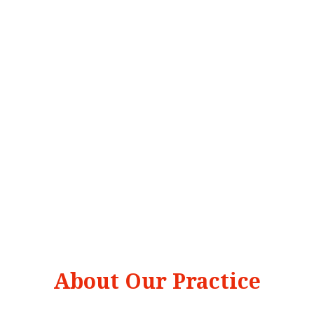
About Our Practice