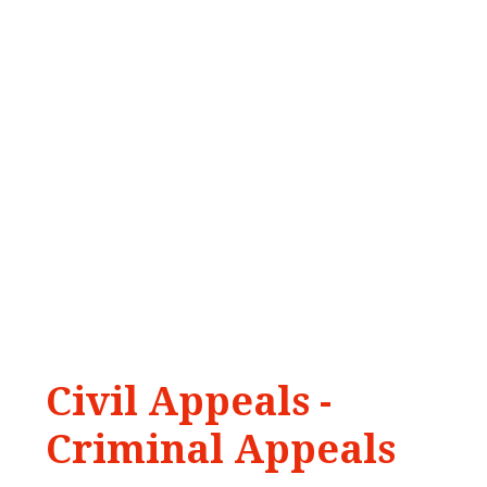
Civil
Appeals
-
Criminal
Appeals